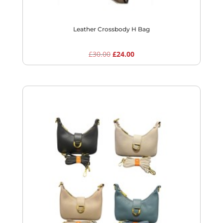
Leather Crossbody H Bag
Original
Current
£
30.00
£
24.00
price
price
was:
is:
£30.00.
£24.00.