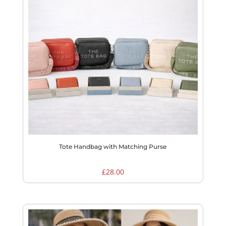
Tote Handbag with Matching Purse
£
28.00