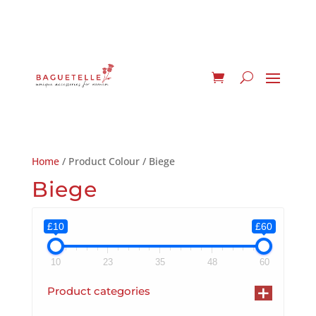
Home
/ Product Colour / Biege
Biege
£10
£60
10
23
35
48
60
+
Product categories