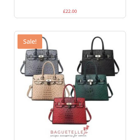
£
22.00
Sale!