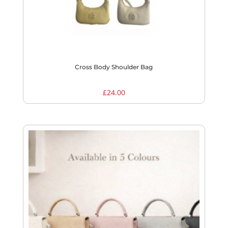
Cross Body Shoulder Bag
£
24.00