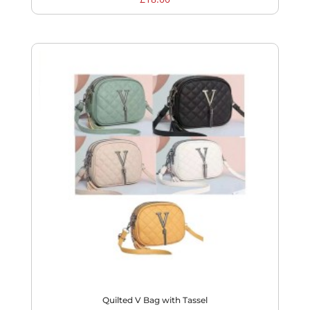
Quilted V Bag with Tassel