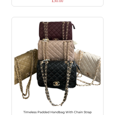
£
30.00
Timeless Padded Handbag With Chain Strap