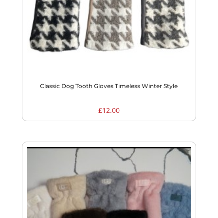
Classic Dog Tooth Gloves Timeless Winter Style
£
12.00