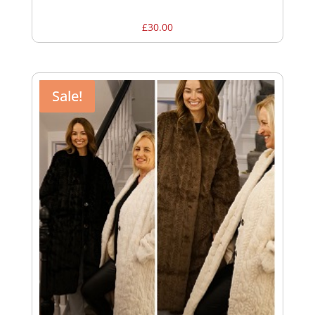
£
30.00
Sale!