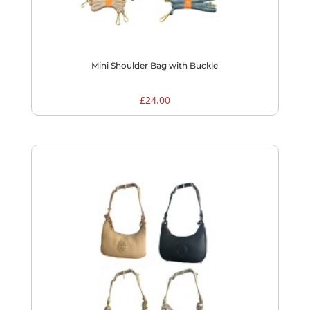
Mini Shoulder Bag with Buckle
£
24.00