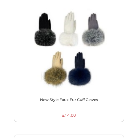
New Style Faux Fur Cuff Gloves
£
14.00