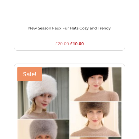
New Season Faux Fur Hats Cozy and Trendy
Original
Current
£
20.00
£
10.00
price
price
was:
is:
£20.00.
£10.00.
Sale!