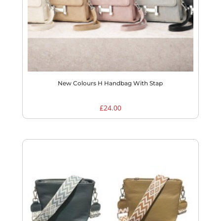
New Colours H Handbag With Stap
£
24.00