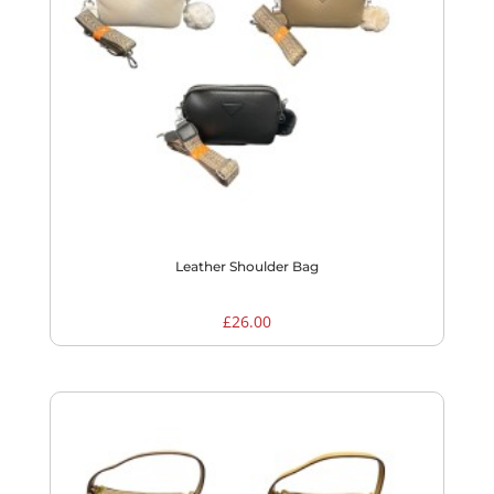
Leather Shoulder Bag
£
26.00