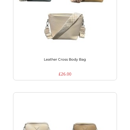
Leather Cross Body Bag
£
26.00