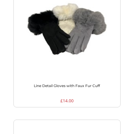
Line Detail Gloves with Faux Fur Cuff
£
14.00