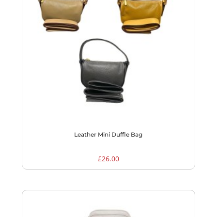
Leather Mini Duffle Bag
£
26.00