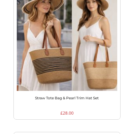
Straw Tote Bag & Pearl Trim Hat Set
£
28.00