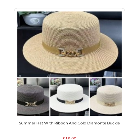
Summer Hat With Ribbon And Gold Diamonte Buckle
£
18.00