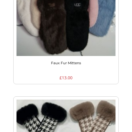
Faux Fur Mittens
£
13.00