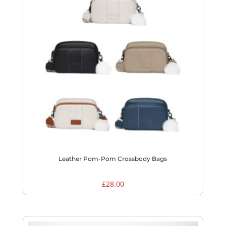
Leather Pom-Pom Crossbody Bags
£
28.00