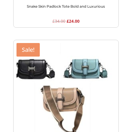
Snake Skin Padlock Tote Bold and Luxurious
Original
Current
£
34.00
£
24.00
price
price
was:
is:
£34.00.
£24.00.
Sale!