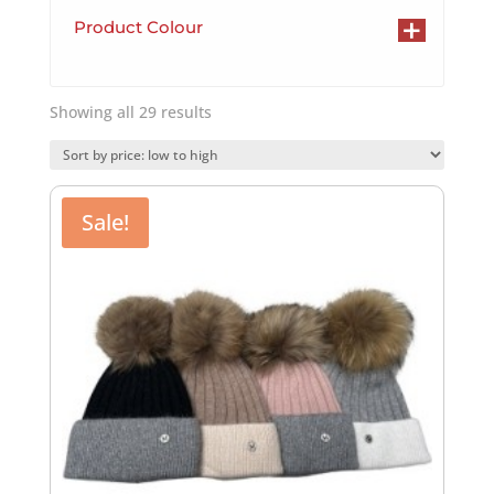
+
Product Colour
Sorted
Showing all 29 results
by
price:
low
to
Sale!
high