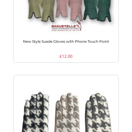
New Style Suede Gloves with Phone Touch Point
£
12.00