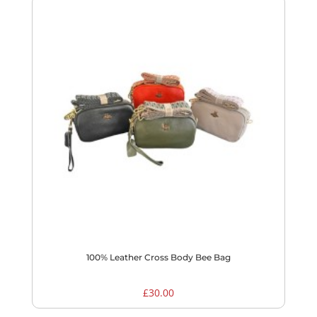
100% Leather Cross Body Bee Bag
£
30.00