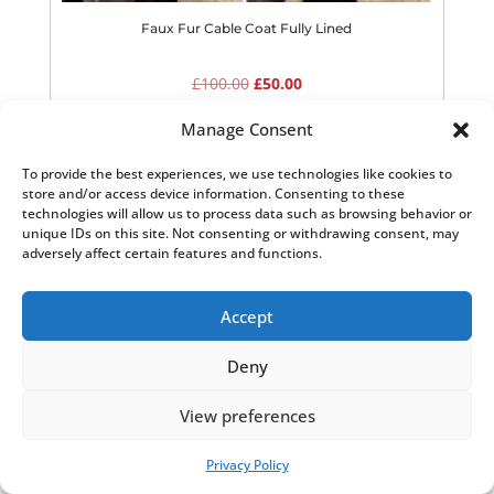
Faux Fur Cable Coat Fully Lined
Original
Current
£
100.00
£
50.00
price
price
Manage Consent
was:
is:
£100.00.
£50.00.
To provide the best experiences, we use technologies like cookies to
Sale!
store and/or access device information. Consenting to these
technologies will allow us to process data such as browsing behavior or
unique IDs on this site. Not consenting or withdrawing consent, may
adversely affect certain features and functions.
Accept
Deny
View preferences
Privacy Policy