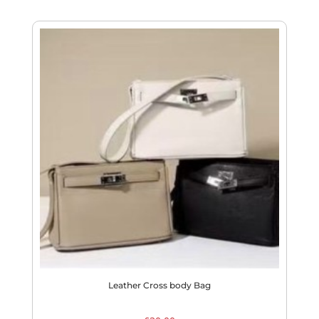
Leather Cross body Bag