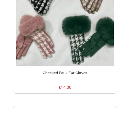
Checked Faux Fur Gloves
£
14.00