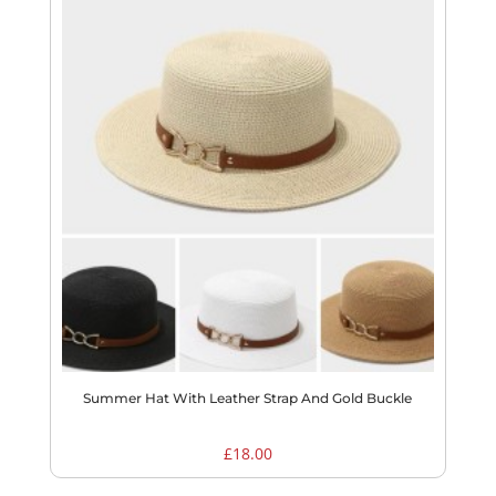
Summer Hat With Leather Strap And Gold Buckle
£
18.00