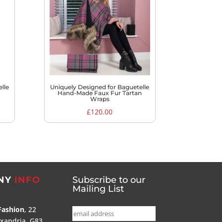
lle
Uniquely Designed for Baguetelle
Hand-Made Faux Fur Tartan
Wraps
£
120.00
NY
INFO
Subscribe to our
Mailing List
Fashion
, 22
exandria, G83