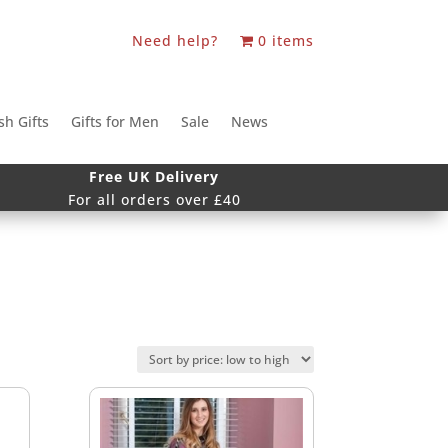
Need help?
0 items
sh Gifts
Gifts for Men
Sale
News
Free UK Delivery
For all orders over £40