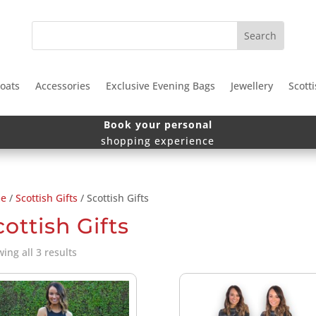
oats
Accessories
Exclusive Evening Bags
Jewellery
Scotti
Book your personal
shopping experience
e
/
Scottish Gifts
/ Scottish Gifts
cottish Gifts
Sorted
ing all 3 results
by
price:
low