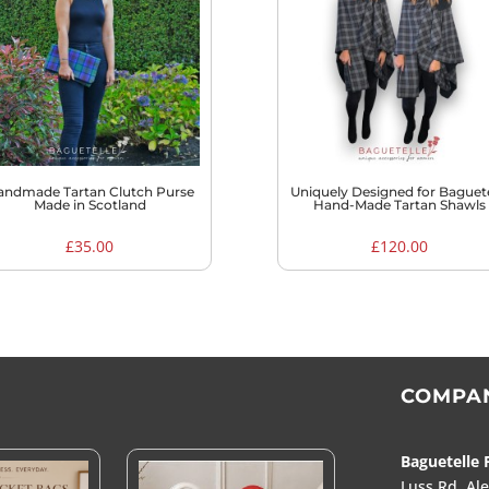
to
high
andmade Tartan Clutch Purse
Uniquely Designed for Baguete
Made in Scotland
Hand-Made Tartan Shawls
£
35.00
£
120.00
COMPA
Baguetelle 
Luss Rd, Al