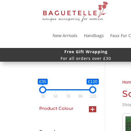
New Arrivals
Handbags
Faux Fur C
Free Gift Wrapping
For all orders over £30
£35
£120
Hom
S
35
56
78
99
120
Show
+
Product Colour