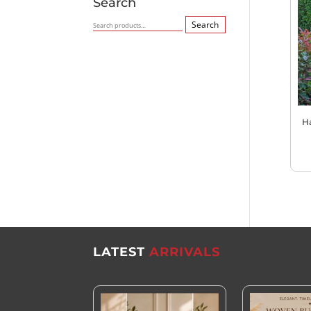
Search
Search
Search
for:
H
LATEST
ARRIVALS