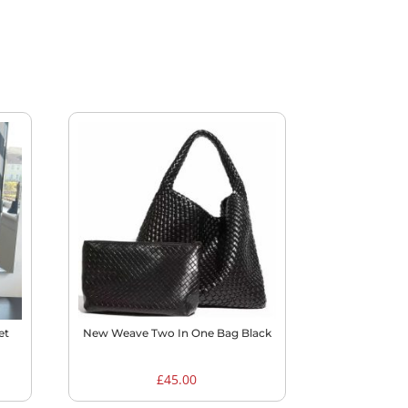
et
New Weave Two In One Bag Black
£
45.00