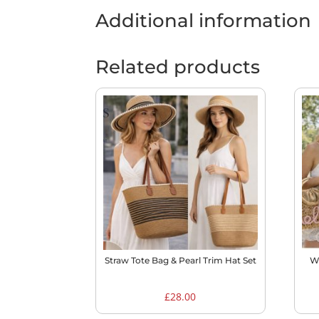
Additional information
Related products
Straw Tote Bag & Pearl Trim Hat Set
W
£
28.00