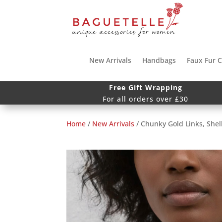
New Arrivals
Handbags
Faux Fur C
Free Gift Wrapping
For all orders over £30
Home
/
New Arrivals
/ Chunky Gold Links, Shel