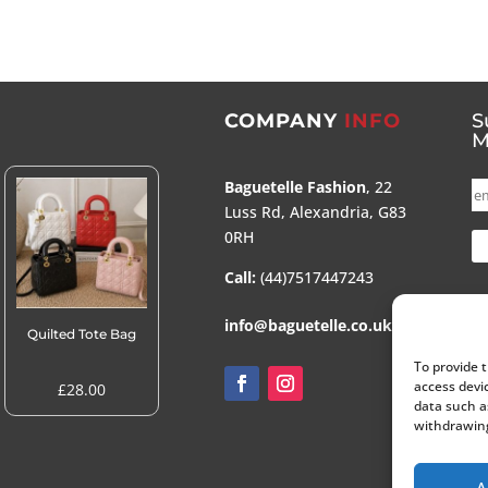
COMPANY
INFO
S
M
Baguetelle Fashion
, 22
Luss Rd, Alexandria, G83
0RH
Call:
(44)7517447243
info@baguetelle.co.uk
Quilted Tote Bag
To provide 
access devi
£
28.00
data such a
withdrawing
A