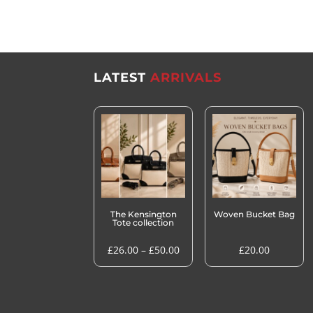
LATEST
ARRIVALS
The Kensington
Woven Bucket Bag
Tote collection
Price
£
26.00
–
£
50.00
£
20.00
range:
£26.00
through