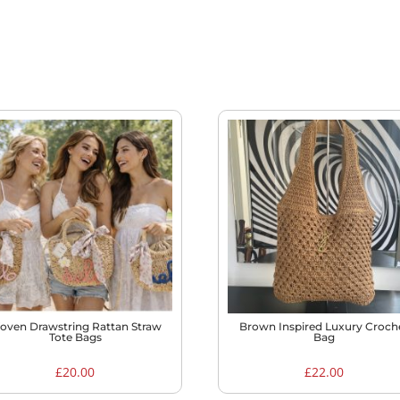
oven Drawstring Rattan Straw
Brown Inspired Luxury Croch
Tote Bags
Bag
£
20.00
£
22.00