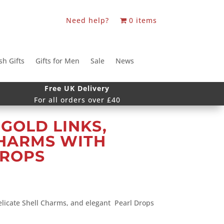
Need help?
0 items
sh Gifts
Gifts for Men
Sale
News
Free UK Delivery
For all orders over £40
GOLD LINKS,
CHARMS WITH
DROPS
elicate Shell Charms, and elegant Pearl Drops