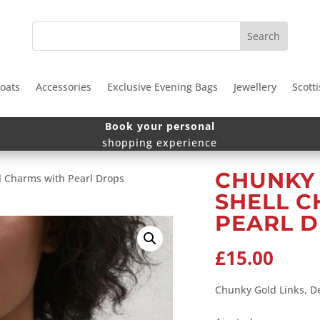
oats
Accessories
Exclusive Evening Bags
Jewellery
Scotti
Book your personal
shopping experience
CHUNKY 
l Charms with Pearl Drops
SHELL 
PEARL 
£
15.00
Chunky Gold Links, D