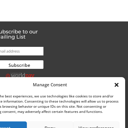
ubscribe to our
ailing List
Manage Consent
the best experiences, we use technologies like cookies to store and/or
ce information. Consenting to these technologies will allow us to process
s browsing behavior or unique IDs on this site. Not consenting or
 consent, may adversely affect certain features and functions.
ccept
Deny
View preferences