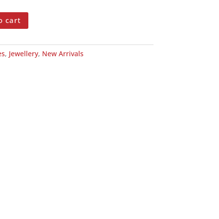
o cart
es
,
Jewellery
,
New Arrivals