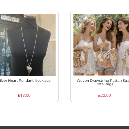
ilver Heart Pendant Necklace
Woven Drawstring Rattan Str
Tote Bags
£
18.00
£
20.00