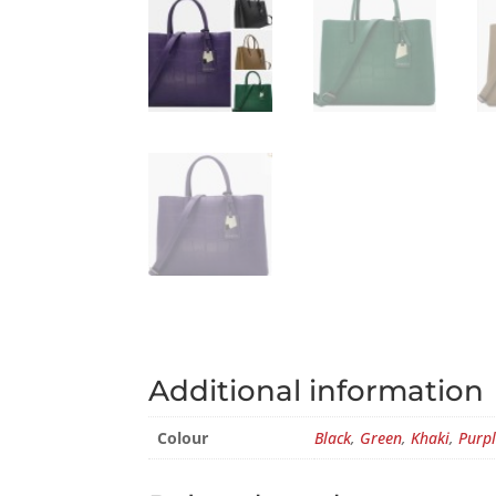
Additional information
Colour
Black
,
Green
,
Khaki
,
Purp