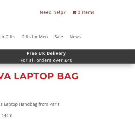
Need help?
0 items
sh Gifts
Gifts for Men
Sale
News
Free UK Delivery
For all orders over £40
VA LAPTOP BAG
ns Laptop Handbag from Paris
x 14cm