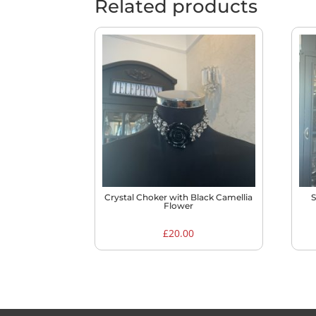
Related products
Crystal Choker with Black Camellia
S
Flower
£
20.00