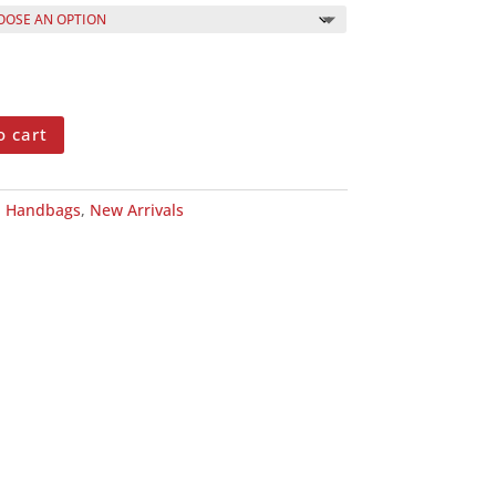
o cart
:
Handbags
,
New Arrivals