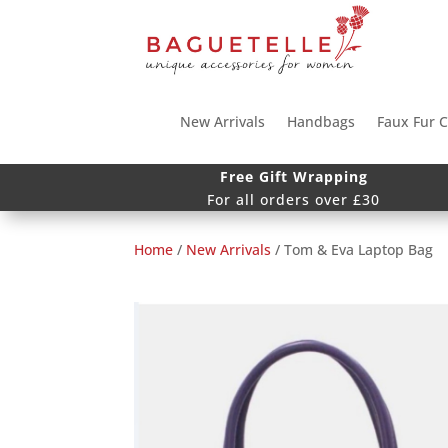
New Arrivals
Handbags
Faux Fur C
Free Gift Wrapping
For all orders over £30
Home
/
New Arrivals
/ Tom & Eva Laptop Bag