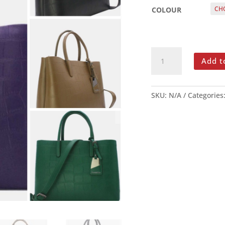
COLOUR
TOM
Add t
&
EVA
LAPTOP
SKU:
N/A
Categories
BAG
QUANTITY