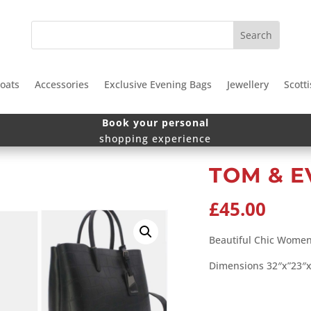
oats
Accessories
Exclusive Evening Bags
Jewellery
Scotti
Book your personal
shopping experience
TOM & E
£
45.00
Beautiful Chic Wome
Dimensions 32″x”23″