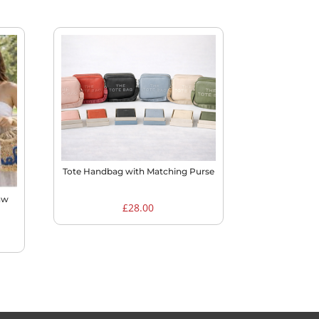
Tote Handbag with Matching Purse
aw
£
28.00