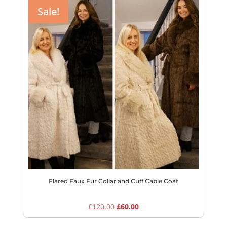
Sale!
Flared Faux Fur Collar and Cuff Cable Coat
Original
Current
£
120.00
£
60.00
price
price