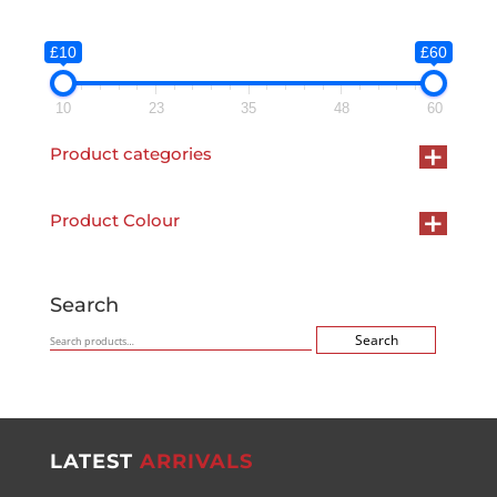
was:
is:
£120.00.
£60.00.
£10
£60
10
23
35
48
60
+
Product categories
+
Product Colour
Search
Search
Search
for:
LATEST
ARRIVALS