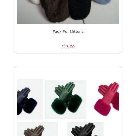
Faux Fur Mittens
£
13.00