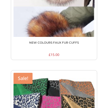
NEW COLOURS FAUX FUR CUFFS
£
15.00
Sale!