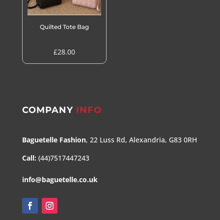
Quilted Tote Bag
£
28.00
COMPANY
INFO
Baguetelle Fashion
, 22 Luss Rd, Alexandria, G83 0RH
Call:
(44)7517447243
info@baguetelle.co.uk