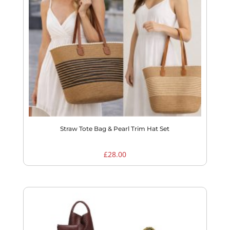
Straw Tote Bag & Pearl Trim Hat Set
£
28.00