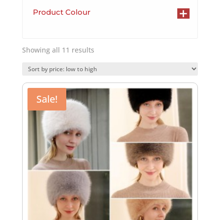
+
Product Colour
Sorted
Showing all 11 results
by
price:
low
to
Sale!
high