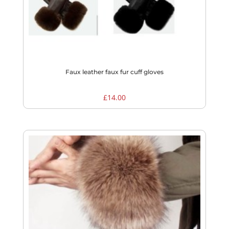
Faux leather faux fur cuff gloves
£
14.00