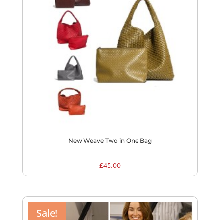
New Weave Two in One Bag
£
45.00
Sale!