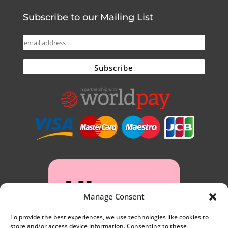
Subscribe to our Mailing List
Manage Consent
To provide the best experiences, we use technologies like cookies to
store and/or access device information. Consenting to these