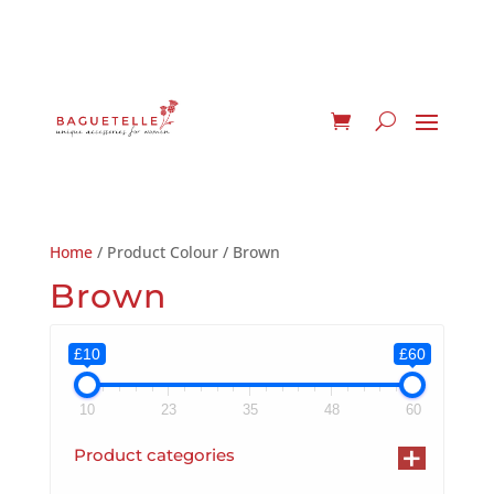
Home
/ Product Colour / Brown
Brown
£10
£60
10
23
35
48
60
+
Product categories