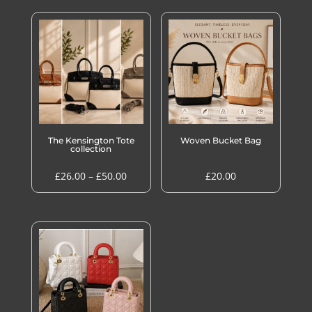
The Kensington Tote
Woven Bucket Bag
collection
Price
£
26.00
–
£
50.00
£
20.00
range:
£26.00
through
£50.00