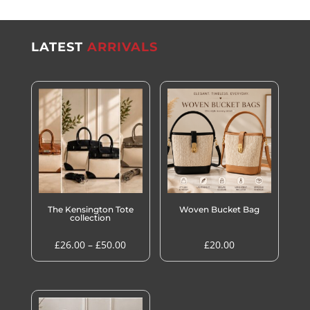
LATEST
ARRIVALS
The Kensington Tote
Woven Bucket Bag
collection
Price
£
26.00
–
£
50.00
£
20.00
range:
£26.00
through