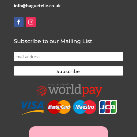
info@baguetelle.co.uk
Subscribe to our Mailing List