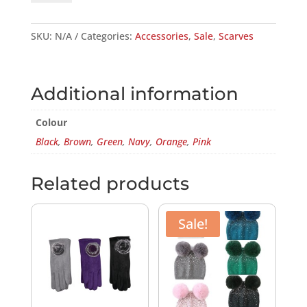
QUANTITY
SKU:
N/A
Categories:
Accessories
,
Sale
,
Scarves
Additional information
Colour
Black
,
Brown
,
Green
,
Navy
,
Orange
,
Pink
Related products
Sale!