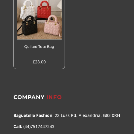
£50.00
Quilted Tote Bag
£
28.00
COMPANY
INFO
Baguetelle Fashion
, 22 Luss Rd, Alexandria, G83 0RH
Call:
(44)7517447243