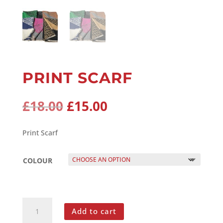
PRINT SCARF
Original
Current
£
18.00
£
15.00
price
price
was:
is:
Print Scarf
£18.00.
£15.00.
COLOUR
PRINT
Add to cart
SCARF