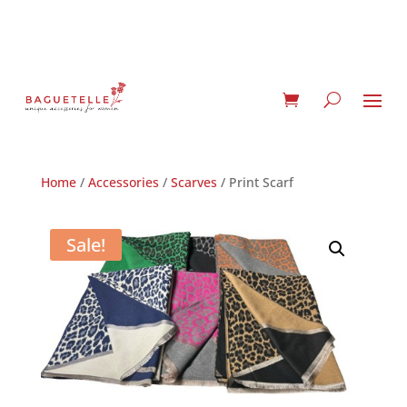
Home
/
Accessories
/
Scarves
/ Print Scarf
Sale!