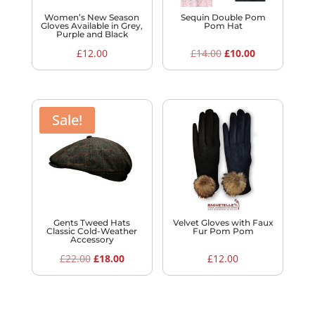
Women’s New Season
Sequin Double Pom
Gloves Available in Grey,
Pom Hat
Purple and Black
Original
Current
£
12.00
£
14.00
£
10.00
price
price
was:
is:
£14.00.
£10.00.
Sale!
Gents Tweed Hats
Velvet Gloves with Faux
Classic Cold-Weather
Fur Pom Pom
Accessory
Original
Current
£
22.00
£
18.00
£
12.00
price
price
was:
is:
£22.00.
£18.00.