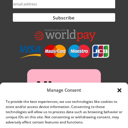
Manage Consent
To provide the best experiences, we use technologies like cookies to
store and/or access device information. Consenting to these
technologies will allow us to process data such as browsing behavior or
unique IDs on this site. Not consenting or withdrawing consent, may
adversely affect certain features and functions.