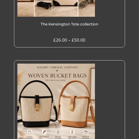
The Kensington Tote collection
Price
£
26.00
–
£
50.00
range:
£26.00
through
£50.00