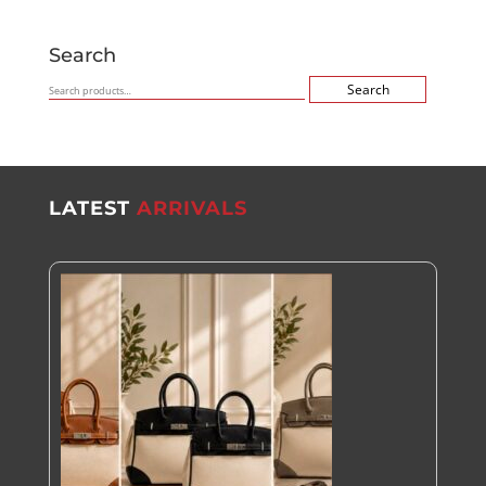
Search
Search
Search
for:
LATEST
ARRIVALS