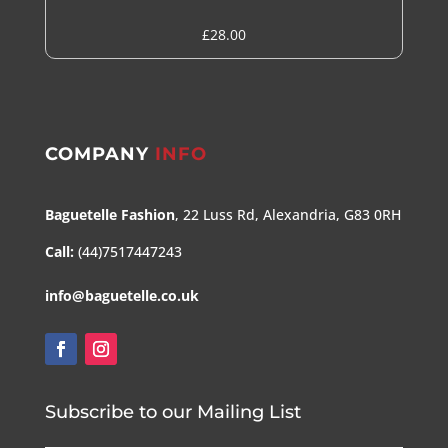
£
28.00
COMPANY
INFO
Baguetelle Fashion
, 22 Luss Rd, Alexandria, G83 0RH
Call:
(44)7517447243
info@baguetelle.co.uk
Subscribe to our Mailing List