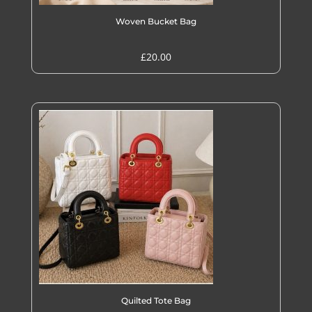
Woven Bucket Bag
£
20.00
Quilted Tote Bag