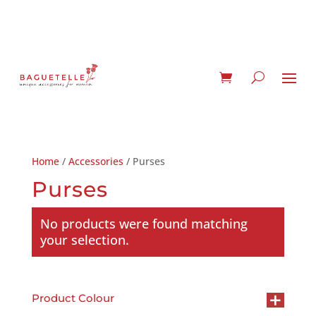
Home
/
Accessories
/ Purses
Purses
No products were found matching
your selection.
+
Product Colour