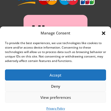
Manage Consent
To provide the best experiences, we use technologies like cookies to
store and/or access device information. Consenting to these
technologies will allow us to process data such as browsing behavior or
unique IDs on this site. Not consenting or withdrawing consent, may
adversely affect certain features and functions.
Accept
Deny
Privacy
View preferences
Website by
Synf.co.uk
Privacy Policy
Terms and conditions