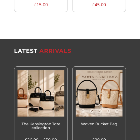
£
15.00
£
45.00
LATEST
ARRIVALS
The Kensington Tote
Woven Bucket Bag
collection
Price
£
26.00
–
£
50.00
£
20.00