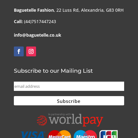
Baguetelle Fashion
, 22 Luss Rd, Alexandria, G83 0RH
Call:
(44)7517447243
info@baguetelle.co.uk
Subscribe to our Mailing List