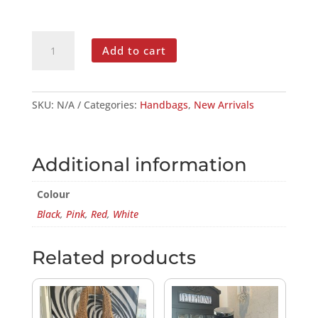
QUILTED
Add to cart
TOTE
BAG
QUANTITY
SKU:
N/A
Categories:
Handbags
,
New Arrivals
Additional information
Colour
Black
,
Pink
,
Red
,
White
Related products