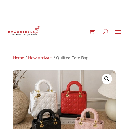
Home
/
New Arrivals
/ Quilted Tote Bag