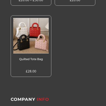
range:
£26.00
through
£50.00
Quilted Tote Bag
£
28.00
COMPANY
INFO