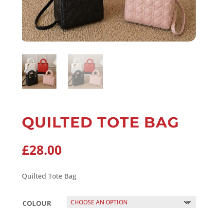
QUILTED TOTE BAG
£
28.00
Quilted Tote Bag
COLOUR