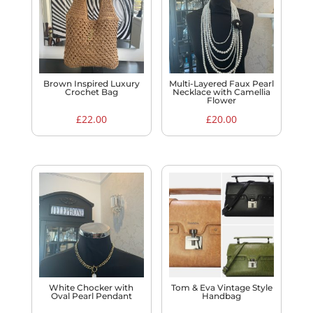
Brown Inspired Luxury
Multi-Layered Faux Pearl
Crochet Bag
Necklace with Camellia
Flower
£
22.00
£
20.00
White Chocker with
Tom & Eva Vintage Style
Oval Pearl Pendant
Handbag