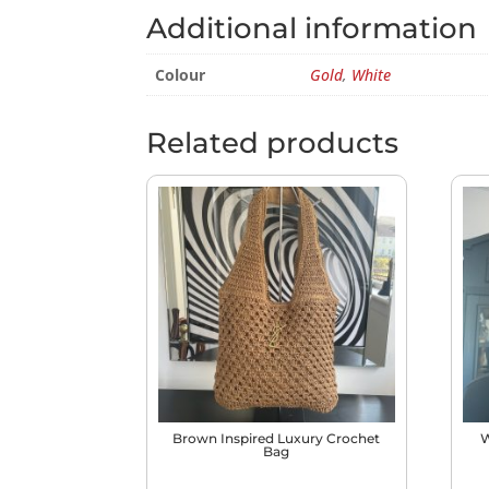
Additional information
Colour
Gold
,
White
Related products
Brown Inspired Luxury Crochet
W
Bag