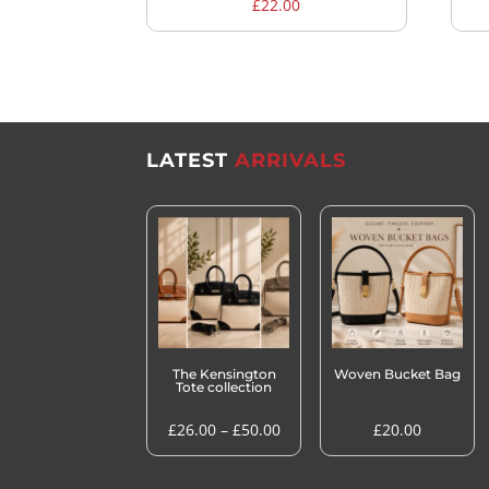
£
22.00
LATEST
ARRIVALS
The Kensington
Woven Bucket Bag
Tote collection
Price
£
26.00
–
£
50.00
£
20.00
range:
£26.00