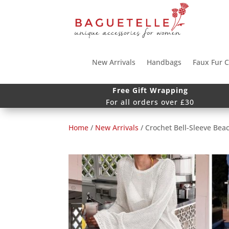
New Arrivals
Handbags
Faux Fur C
Free Gift Wrapping
For all orders over £30
Home
/
New Arrivals
/ Crochet Bell-Sleeve Bea