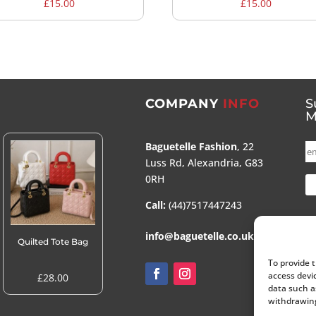
£
15.00
£
15.00
COMPANY
INFO
S
M
Baguetelle Fashion
, 22
Luss Rd, Alexandria, G83
0RH
Call:
(44)7517447243
info@baguetelle.co.uk
Quilted Tote Bag
To provide 
access devi
£
28.00
data such a
withdrawing