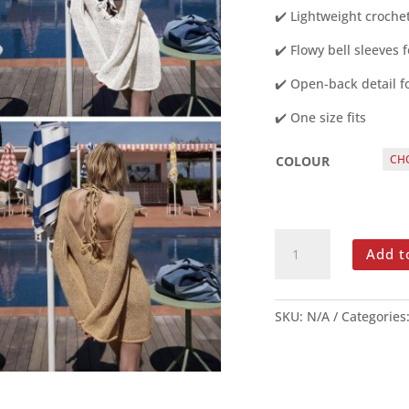
✔️ Lightweight croche
✔️ Flowy bell sleeves f
✔️ Open-back detail f
✔️ One size fits
COLOUR
CROCHET
Add t
BELL-
SLEEVE
BEACH
SKU:
N/A
Categories
COVER-
UP
DRESS
GOLD
OR