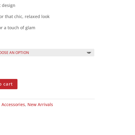
t design
or that chic, relaxed look
or a touch of glam
o cart
:
Accessories
,
New Arrivals