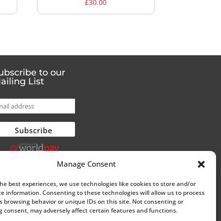
£
30.00
ubscribe to our
ailing List
Manage Consent
the best experiences, we use technologies like cookies to store and/or
ce information. Consenting to these technologies will allow us to process
s browsing behavior or unique IDs on this site. Not consenting or
 consent, may adversely affect certain features and functions.