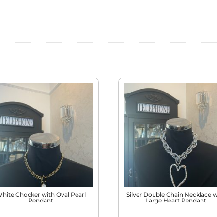
WHITE
QUANTITY
hite Chocker with Oval Pearl
Silver Double Chain Necklace w
Pendant
Large Heart Pendant