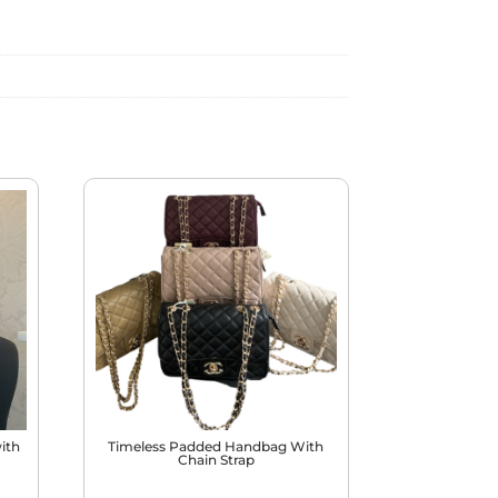
ith
Timeless Padded Handbag With
Chain Strap