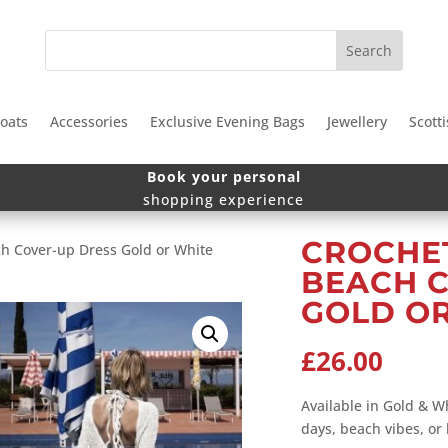
oats
Accessories
Exclusive Evening Bags
Jewellery
Scotti
Book your personal
shopping experience
CROCHET
ch Cover-up Dress Gold or White
BEACH 
GOLD O
£
26.00
Available in Gold & Wh
days, beach vibes, or