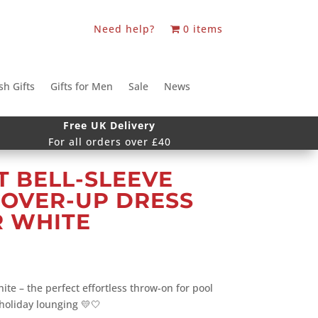
Need help?
0 items
sh Gifts
Gifts for Men
Sale
News
Free UK Delivery
For all orders over £40
 BELL-SLEEVE
COVER-UP DRESS
R WHITE
ite – the perfect effortless throw-on for pool
 holiday lounging 💛🤍