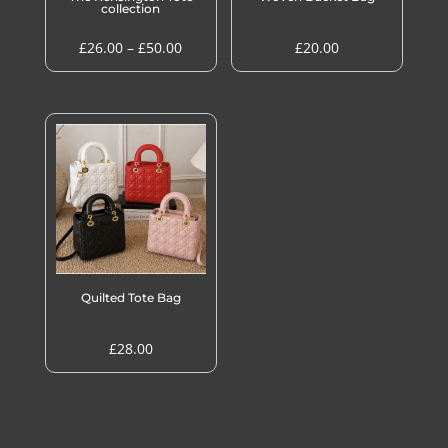
collection
Price
£
26.00
–
£
50.00
£
20.00
range:
£26.00
through
£50.00
Quilted Tote Bag
£
28.00