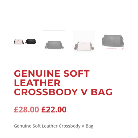
GENUINE SOFT
LEATHER
CROSSBODY V BAG
Original
Current
£
28.00
£
22.00
price
price
was:
is:
Genuine Soft Leather Crossbody V Bag
£28.00.
£22.00.