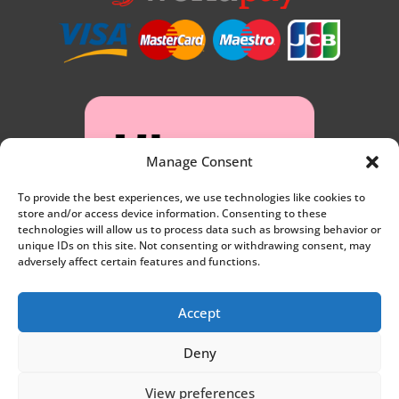
Manage Consent
To provide the best experiences, we use technologies like cookies to
store and/or access device information. Consenting to these
technologies will allow us to process data such as browsing behavior or
unique IDs on this site. Not consenting or withdrawing consent, may
adversely affect certain features and functions.
Accept
Deny
Privacy
View preferences