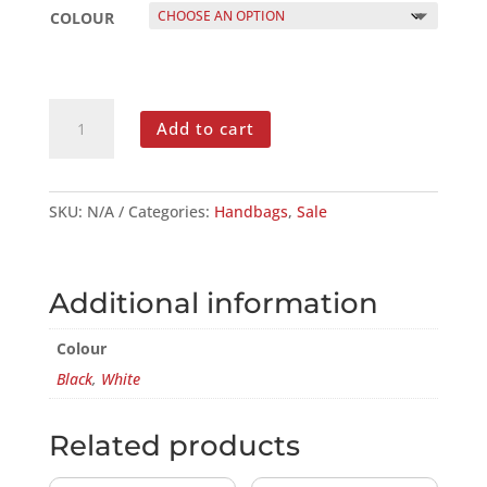
COLOUR
GENUINE
Add to cart
SOFT
LEATHER
CROSSBODY
V
SKU:
N/A
Categories:
Handbags
,
Sale
BAG
QUANTITY
Additional information
Colour
Black
,
White
Related products