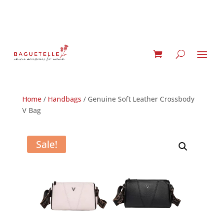
Home
/
Handbags
/ Genuine Soft Leather Crossbody
V Bag
Sale!