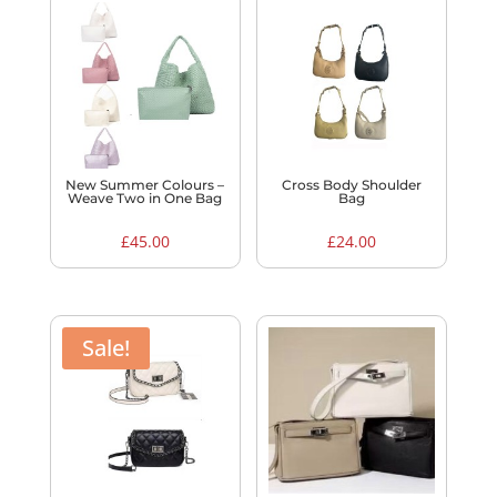
New Summer Colours –
Cross Body Shoulder
Weave Two in One Bag
Bag
£
45.00
£
24.00
Sale!