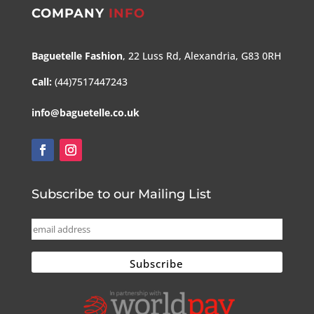
COMPANY
INFO
Baguetelle Fashion
, 22 Luss Rd, Alexandria, G83 0RH
Call:
(44)7517447243
info@baguetelle.co.uk
Subscribe to our Mailing List