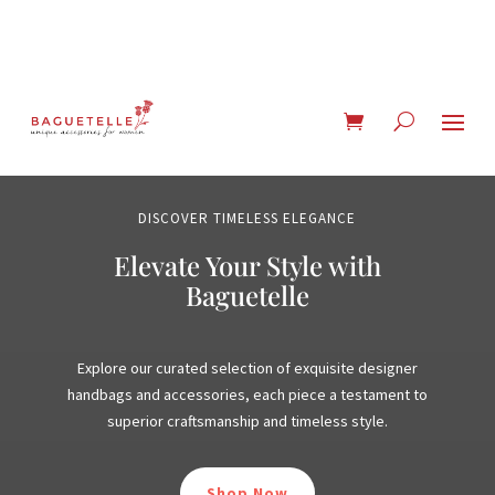
DISCOVER TIMELESS ELEGANCE
Elevate Your Style with
Baguetelle
Explore our curated selection of exquisite designer
handbags and accessories, each piece a testament to
superior craftsmanship and timeless style.
Shop Now