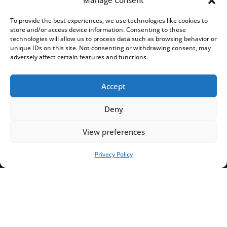
Manage Consent
To provide the best experiences, we use technologies like cookies to
store and/or access device information. Consenting to these
technologies will allow us to process data such as browsing behavior or
unique IDs on this site. Not consenting or withdrawing consent, may
adversely affect certain features and functions.
Accept
Deny
View preferences
Privacy Policy