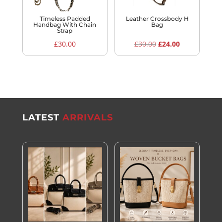
Timeless Padded
Leather Crossbody H
Handbag With Chain
Bag
Strap
Original
Current
£
30.00
£
30.00
£
24.00
price
price
was:
is:
£30.00.
£24.00.
LATEST
ARRIVALS