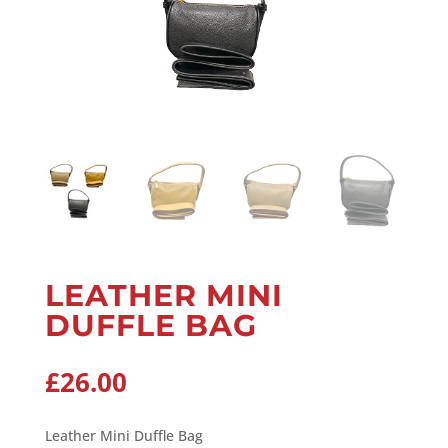
LEATHER MINI
DUFFLE BAG
£
26.00
Leather Mini Duffle Bag