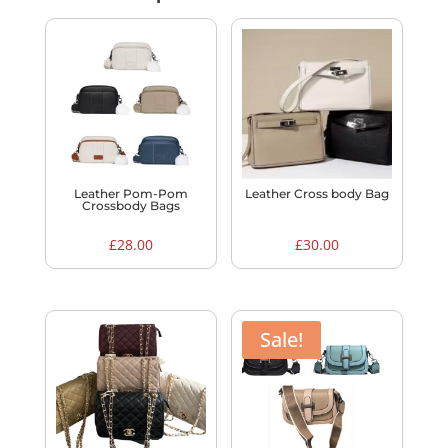
Leather Pom-Pom
Leather Cross body Bag
Crossbody Bags
£
28.00
£
30.00
Sale!