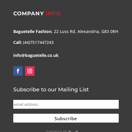
COMPANY
INFO
Baguetelle Fashion
, 22 Luss Rd, Alexandria, G83 0RH
Call:
(44)7517447243
info@baguetelle.co.uk
Subscribe to our Mailing List