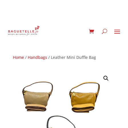
Home
/
Handbags
/ Leather Mini Duffle Bag