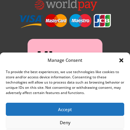
Manage Consent
To provide the best experiences, we use technologies like cookies to
store and/or access device information. Consenting to these
technologies will allow us to process data such as browsing behavior or
unique IDs on this site. Not consenting or withdrawing consent, may
adversely affect certain features and functions.
Accept
Deny
Privacy