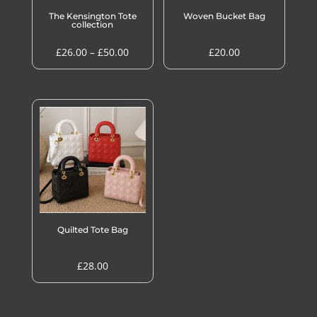
The Kensington Tote
Woven Bucket Bag
collection
Price
£
26.00
–
£
50.00
£
20.00
range:
£26.00
through
£50.00
Quilted Tote Bag
£
28.00