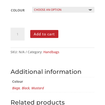
COLOUR
LEATHER
Add to cart
MINI
DUFFLE
BAG
QUANTITY
SKU:
N/A
Category:
Handbags
Additional information
Colour
Biege
,
Black
,
Mustard
Related products