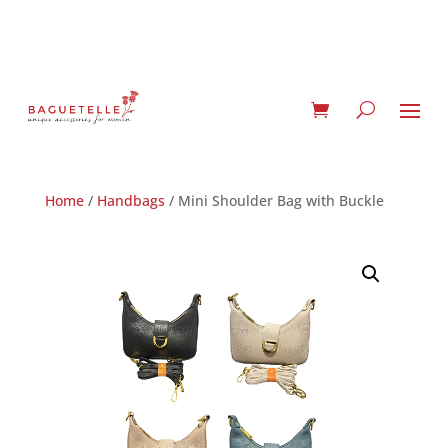
Home
/
Handbags
/ Mini Shoulder Bag with Buckle