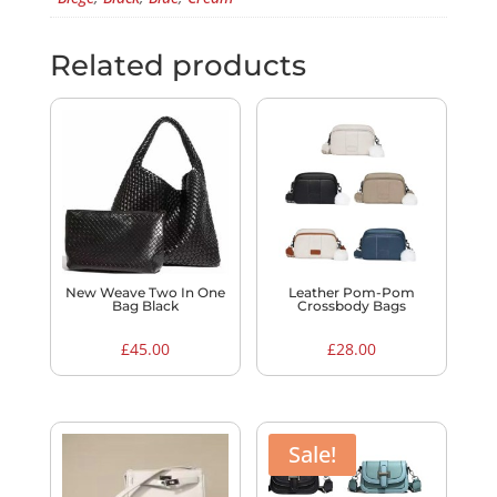
Related products
New Weave Two In One
Leather Pom-Pom
Bag Black
Crossbody Bags
£
45.00
£
28.00
Sale!