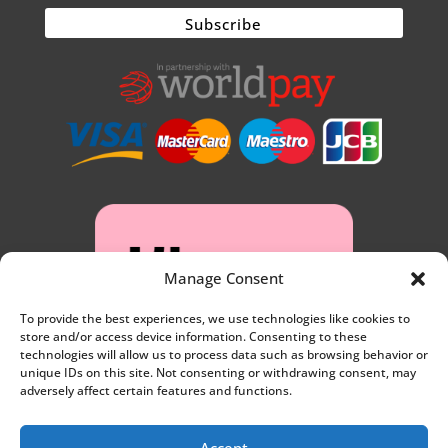
Manage Consent
To provide the best experiences, we use technologies like cookies to
store and/or access device information. Consenting to these
technologies will allow us to process data such as browsing behavior or
unique IDs on this site. Not consenting or withdrawing consent, may
adversely affect certain features and functions.
Accept