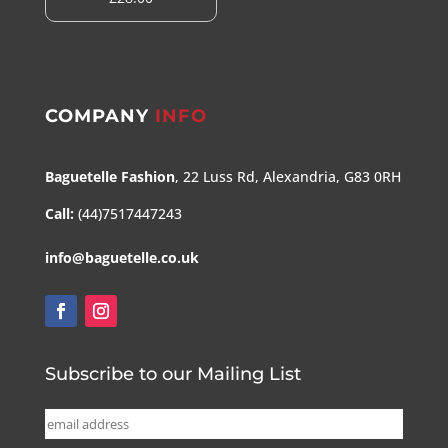
COMPANY
INFO
Baguetelle Fashion
, 22 Luss Rd, Alexandria, G83 0RH
Call:
(44)7517447243
info@baguetelle.co.uk
Subscribe to our Mailing List