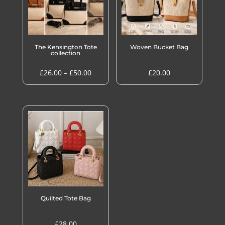
The Kensington Tote
Woven Bucket Bag
collection
Price
£
26.00
–
£
50.00
£
20.00
range:
£26.00
through
£50.00
Quilted Tote Bag
£
28.00