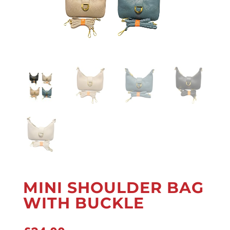
MINI SHOULDER BAG
WITH BUCKLE