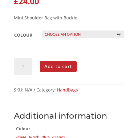
£
24.00
Mini Shoulder Bag with Buckle
COLOUR
MINI
Add to cart
SHOULDER
BAG
WITH
BUCKLE
SKU:
N/A
Category:
Handbags
QUANTITY
Additional information
Colour
Biege
,
Black
,
Blue
,
Cream