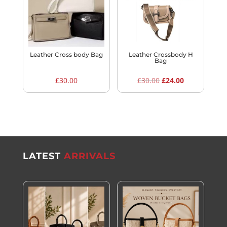
Leather Cross body Bag
Leather Crossbody H
Bag
Original
Current
£
30.00
£
30.00
£
24.00
price
price
was:
is:
£30.00.
£24.00.
LATEST
ARRIVALS